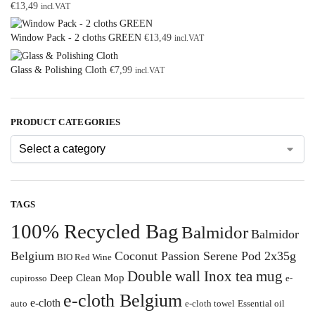
€
13,49
incl.VAT
Window Pack - 2 cloths GREEN
€
13,49
incl.VAT
Glass & Polishing Cloth
€
7,99
incl.VAT
PRODUCT CATEGORIES
TAGS
100% Recycled Bag
Balmidor
Balmidor
Belgium
Coconut Passion Serene Pod 2x35g
BIO Red Wine
Double wall Inox tea mug
Deep Clean Mop
cupirosso
e-
e-cloth Belgium
e-cloth
auto
e-cloth towel
Essential oil