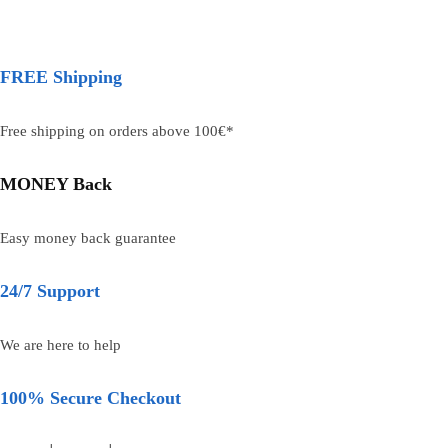
FREE Shipping
Free shipping on orders above 100€*
MONEY Back
Easy money back guarantee
24/7 Support
We are here to help
100% Secure Checkout