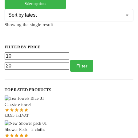
Select options
Showing the single result
FILTER BY PRICE
Filter
TOP RATED PRODUCTS
Classic e-towel
€
8,95
incl.VAT
Shower Pack - 2 cloths