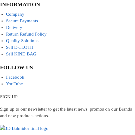
INFORMATION
Company
Secure Payments
Delivery
Return Refund Policy
Quality Solutions
Sell E-CLOTH
Sell KIND BAG
FOLLOW US
Facebook
YouTube
SIGN UP
Sign up to our newsletter to get the latest news, promos on our Brands
and new products actions.