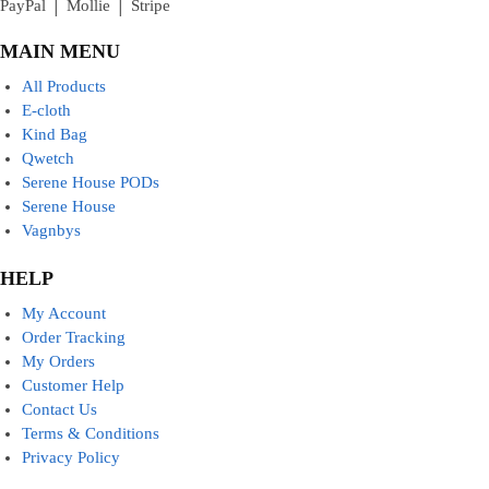
PayPal │ Mollie │ Stripe
MAIN MENU
All Products
E-cloth
Kind Bag
Qwetch
Serene House PODs
Serene House
Vagnbys
HELP
My Account
Order Tracking
My Orders
Customer Help
Contact Us
Terms & Conditions
Privacy Policy