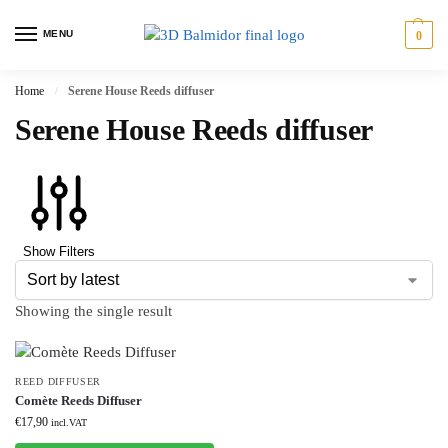
MENU
0
Home
Serene House Reeds diffuser
/
Serene House Reeds diffuser
Show Filters
Showing the single result
REED DIFFUSER
Comète Reeds Diffuser
€
17,90
incl.VAT