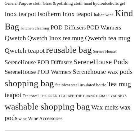
General Purpose cloth
Glass & polishing cloth
hand hydroalcoholic gel
Kind
Inox tea pot
Isotherm Inox teapot
Italian wine
Bag
POD Diffusers
POD Warmers
Kitchen cleaning
Qwetch
Qwetch Inox tea mug
Qwetch tea mug
reusable bag
Qwetch teapot
Serene House
SereneHouse Pods
SereneHouse POD Diffusers
Serenehouse wax pods
SereneHouse POD Warmers
shopping bag
Tea mug
Stainless steel insulated bottle
teapot
Tea towel
THE GRAND CARAFE
THE GRAND CARAFE VAGNBYS
washable shopping bag
Wax melts
wax
pods
Wine Accessories
wine