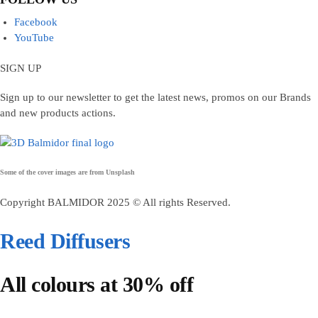
Facebook
YouTube
SIGN UP
Sign up to our newsletter to get the latest news, promos on our Brands
and new products actions.
Some of the cover images are from
Unsplash
Copyright BALMIDOR 2025 © All rights Reserved.
Reed Diffusers
All colours at 30% off