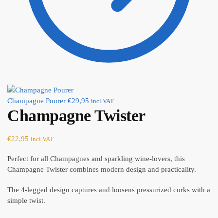
Champagne Pourer
€
29,95
incl.VAT
Champagne Twister
€
22,95
incl.VAT
Perfect for all Champagnes and sparkling wine-lovers, this
Champagne Twister combines modern design and practicality.
The 4-legged design captures and loosens pressurized corks with a
simple twist.