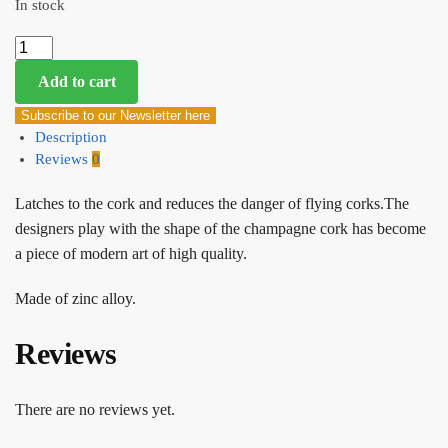
In stock
Add to cart
Subscribe to our Newsletter here
Description
Reviews
0
Latches to the cork and reduces the danger of flying corks.The
designers play with the shape of the champagne cork has become
a piece of modern art of high quality.
Made of zinc alloy.
Reviews
There are no reviews yet.