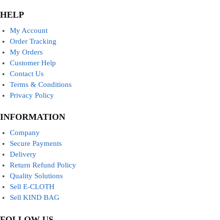
HELP
My Account
Order Tracking
My Orders
Customer Help
Contact Us
Terms & Conditions
Privacy Policy
INFORMATION
Company
Secure Payments
Delivery
Return Refund Policy
Quality Solutions
Sell E-CLOTH
Sell KIND BAG
FOLLOW US