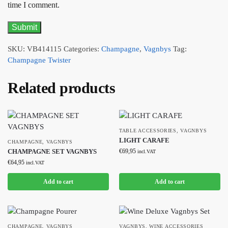
time I comment.
SKU:
VB414115
Categories:
Champagne
,
Vagnbys
Tag:
Champagne Twister
Related products
TABLE ACCESSORIES
,
VAGNBYS
LIGHT CARAFE
CHAMPAGNE
,
VAGNBYS
CHAMPAGNE SET VAGNBYS
€
69,95
incl.VAT
€
64,95
incl.VAT
Add to cart
Add to cart
CHAMPAGNE
,
VAGNBYS
VAGNBYS
,
WINE ACCESSORIES