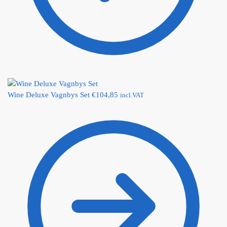
Wine Deluxe Vagnbys Set
€
104,85
incl.VAT