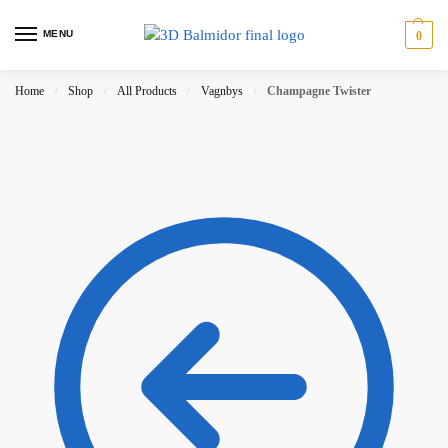
MENU
0
Home
Shop
All Products
Vagnbys
Champagne Twister
/
/
/
/