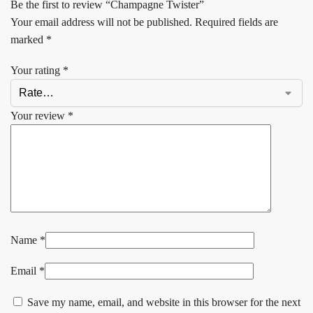
Be the first to review “Champagne Twister”
Your email address will not be published.
Required fields are
marked
*
Your rating
*
Your review
*
Name
*
Email
*
Save my name, email, and website in this browser for the next