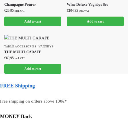
Champagne Pourer
Wine Deluxe Vagnbys Set
€
29,95
€
104,85
incl.VAT
incl.VAT
Add to cart
Add to cart
TABLE ACCESSORIES
,
VAGNBYS
THE MULTI CARAFE
€
69,95
incl.VAT
Add to cart
FREE Shipping
Free shipping on orders above 100€*
MONEY Back