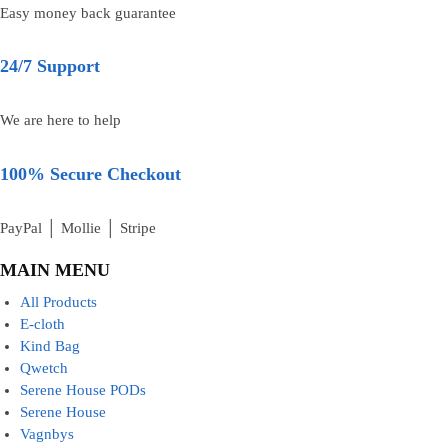
Easy money back guarantee
24/7 Support
We are here to help
100% Secure Checkout
PayPal │ Mollie │ Stripe
MAIN MENU
All Products
E-cloth
Kind Bag
Qwetch
Serene House PODs
Serene House
Vagnbys